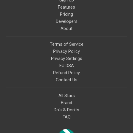
Sign Up
Features
Pricing
Developers
About
Terms of Service
Privacy Policy
Privacy Settings
EU DSA
Refund Policy
Contact Us
All Stars
Brand
Do's & Don'ts
FAQ