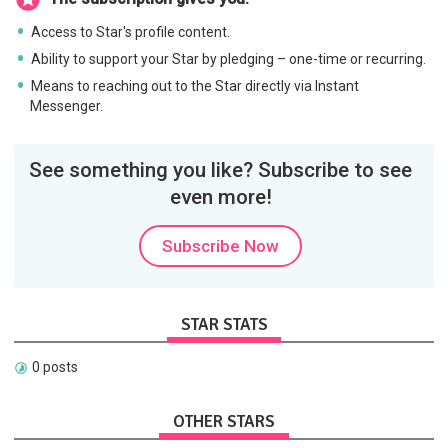
Access to Star's profile content.
Ability to support your Star by pledging – one-time or recurring.
Means to reaching out to the Star directly via Instant
Messenger.
See something you like? Subscribe to see
even more!
Subscribe Now
STAR STATS
0 posts
OTHER STARS