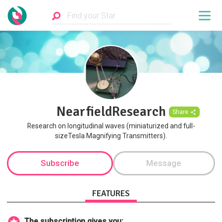
NearfieldResearch
Share
Research on longitudinal waves (miniaturized and full-
sizeTesla Magnifying Transmitters).
Subscribe
Message
FEATURES
The subscription gives you: