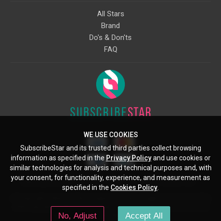
All Stars
Brand
Do's & Don'ts
FAQ
WE USE COOKIES
SubscribeStar and its trusted third parties collect browsing
information as specified in the
Privacy Policy
and use cookies or
similar technologies for analysis and technical purposes and, with
your consent, for functionality, experience, and measurement as
Starcling, LLC, 30 N Gould St, Ste 5085, Sheridan, WY, 82801, US
specified in the
Cookies Policy
.
All copyrights belong to their respective owners. Images and text owned by
other copyright holders are used here under the guidelines of the Fair Use
No, Adjust
Accept All
provisions of United States Copyright Law.