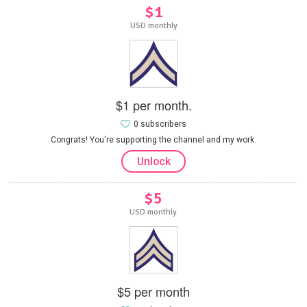
$1
USD monthly
$1 per month.
0 subscribers
Congrats! You're supporting the channel and my work.
Unlock
$5
USD monthly
$5 per month