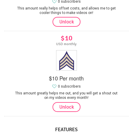
0 subscribers
This amount really helps offset costs, and allows me to get
cooler things to make videos on!
Unlock
$10
USD monthly
$10 Per month
0 subscribers
This amount greatly helps me out, and you will get a shout out
on my videos every month!
Unlock
FEATURES