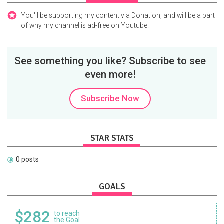
You'll be supporting my content via Donation, and will be a part
of why my channel is ad-free on Youtube.
See something you like? Subscribe to see
even more!
Subscribe Now
STAR STATS
0 posts
GOALS
$282
to reach
the Goal