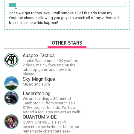
Once we get to this level, I will remove all of the ads from my
Youtube channel allowing you guys to watch all of my videos ad
free. Let's make this happen!
OTHER STARS
Auspex Tactics
I make Warhammer 40K youtube
videos, mainly focusing on the
tabletop game and how it is
played.
Sky Magnifique
Music and such
Lasersterling
We are building a 3D printed
Lamborghini from scratch as a
STEM project for kids. We have
added a McLaren project as well!
QUANTUM VIBE
QUANTUM VIBE is a sci-fi
adventure set in the far future, as
remarkable characters seek