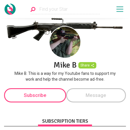
Mike B
Share
Mike B. This is a way for my Youtube fans to support my
work and help the channel become ad-free.
Subscribe
Message
SUBSCRIPTION TIERS