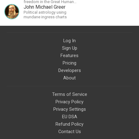
freedom in the Great Human
Diaspora
John Michael Greer
Political astrology using
mundane ingress charts
Log In
Sign Up
Features
Pricing
Developers
About
Terms of Service
Privacy Policy
Privacy Settings
EU DSA
Refund Policy
Contact Us