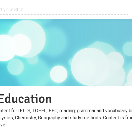
ducation
ntent for IELTS, TOEFL, BEC, reading, grammar and vocabulary bu
hysics, Chemistry, Geography and study methods. Content is from
vel.