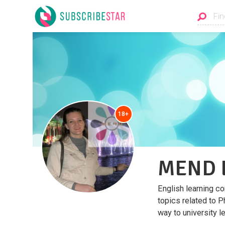
18+
MEND E
English learning co
topics related to P
way to university le