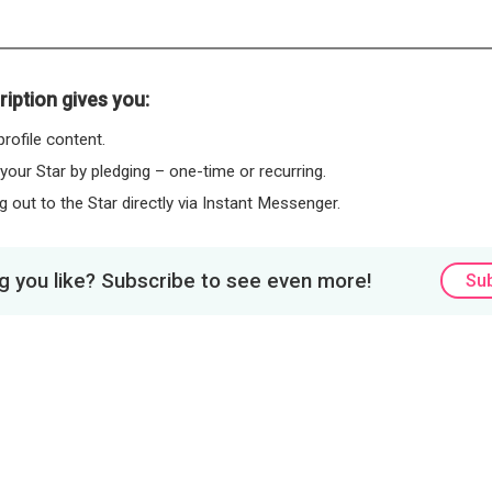
iption gives you:
rofile content.
 your Star by pledging – one-time or recurring.
 out to the Star directly via Instant Messenger.
 you like? Subscribe to see even more!
Su