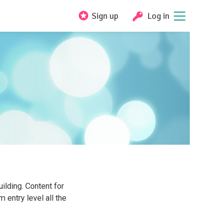
Sign up
Log in
ilding. Content for
 entry level all the