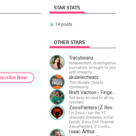
STAR STATS
14 posts
OTHER STARS
Tracybeanz
Independent, investigative
journalism- brought to you
with integrity.
ukulelecheats
bscribe Now
The Ukulele Cheats
community
Brett Vachon - Fingerstyle Guitar
Get easy access to all my
tutorials
ZeosPantera (Z Reviews)
I'm Zeos, I run the YT
channels Zreviews, in-Ear
Fetish, Zeos 2nd Channel,
ZeosPantera, Z Cooks
Consortium. Im here to
Isaac Arthur
educate, speculate,