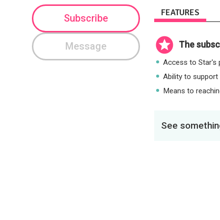
FEATURES
Subscribe
The subscr
Message
Access to Star's p
Ability to support
Means to reaching
See something