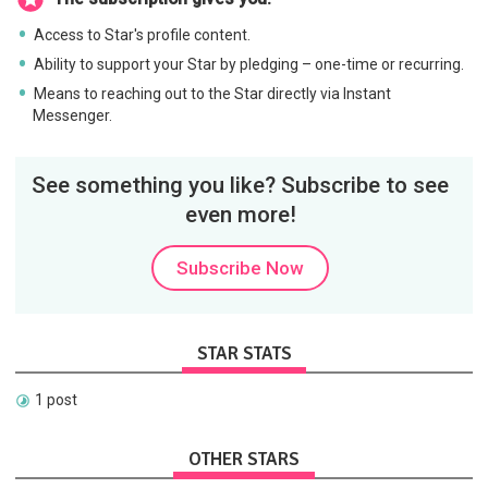
Access to Star's profile content.
Ability to support your Star by pledging – one-time or recurring.
Means to reaching out to the Star directly via Instant
Messenger.
See something you like? Subscribe to see
even more!
Subscribe Now
STAR STATS
1 post
OTHER STARS