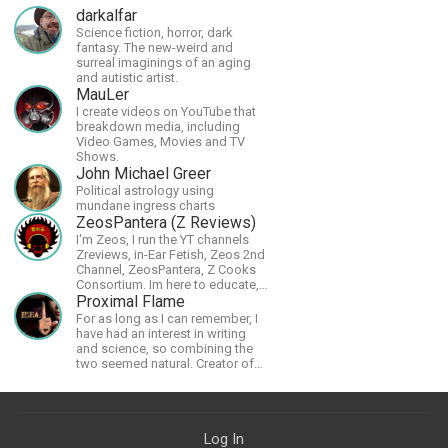
darkalfar
Science fiction, horror, dark
fantasy. The new-weird and
surreal imaginings of an aging
and autistic artist.
MauLer
I create videos on YouTube that
breakdown media, including
Video Games, Movies and TV
Shows.
John Michael Greer
Political astrology using
mundane ingress charts
ZeosPantera (Z Reviews)
I'm Zeos, I run the YT channels
Zreviews, in-Ear Fetish, Zeos 2nd
Channel, ZeosPantera, Z Cooks
Consortium. Im here to educate,
speculate, eradicate, and master
Proximal Flame
the finer points of life and
For as long as I can remember, I
consumer goods.
have had an interest in writing
and science, so combining the
two seemed natural. Creator of
The Last Angel series.
Log In