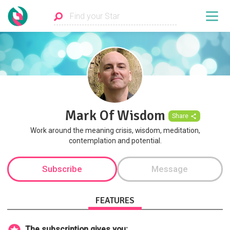
Mark Of Wisdom
Share
Work around the meaning crisis, wisdom, meditation,
contemplation and potential.
Subscribe
Message
FEATURES
The subscription gives you: