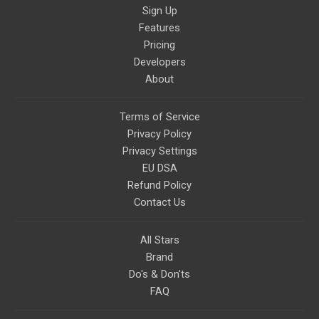
Sign Up
Features
Pricing
Developers
About
Terms of Service
Privacy Policy
Privacy Settings
EU DSA
Refund Policy
Contact Us
All Stars
Brand
Do's & Don'ts
FAQ