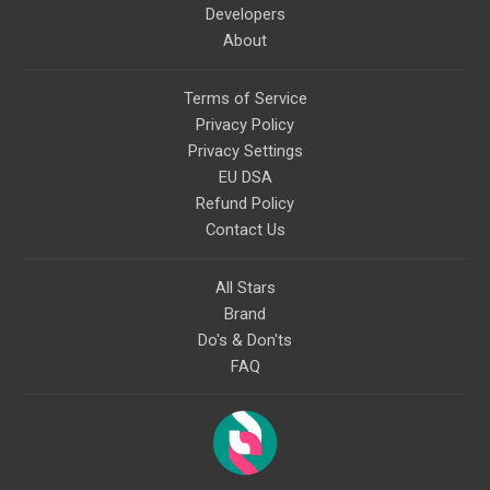
Developers
About
Terms of Service
Privacy Policy
Privacy Settings
EU DSA
Refund Policy
Contact Us
All Stars
Brand
Do's & Don'ts
FAQ