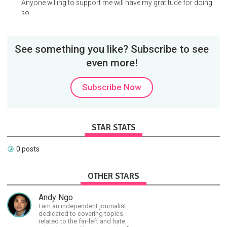
Anyone willing to support me will have my gratitude for doing
so.
See something you like? Subscribe to see
even more!
Subscribe Now
STAR STATS
0 posts
OTHER STARS
Andy Ngo
I am an independent journalist
dedicated to covering topics
related to the far-left and hate