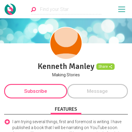
Kenneth Manley
Share
Making Stories
Subscribe
Message
FEATURES
I am trying several things, first and foremost is writing. I have
published a book that I will be narrating on YouTube soon.