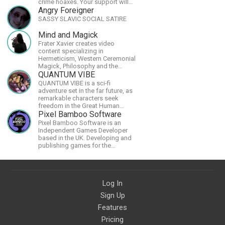
crime hoaxes. Your support will
allow me to continue what I'm
Angry Foreigner
doing, as well as to help cover
SASSY SLAVIC SOCIAL SATIRE
security costs related to
continuing threats from antifa.
Mind and Magick
Please message me with any
Frater Xavier creates video
comments or questions.
content specializing in
Hermeticism, Western Ceremonial
Magick, Philosophy and the
Occult.
QUANTUM VIBE
QUANTUM VIBE is a sci-fi
adventure set in the far future, as
remarkable characters seek
freedom in the Great Human
Diaspora
Pixel Bamboo Software
Pixel Bamboo Software is an
Independent Games Developer
based in the UK. Developing and
publishing games for the
Nintendo Switch.
Log In
Sign Up
Features
Pricing