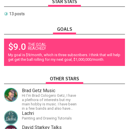
STAR STATS
13 posts
GOALS
$9.0
THE GOAL
REACHED!
My goal is $9/month, which is three subscribers. I think that will help
get get the ball rolling for my next goal, $1,000,000/month.
OTHER STARS
Brad Getz Music
Hi I'm Brad Cologero Getz, I have
a plethora of interests but my
main hobby is music. I have been
in a few bands and also have
written a lot of solo tracks.
Lachri
Painting and Drawing Tutorials
David Starkey Talks