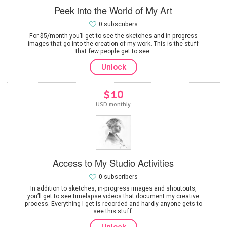
Peek into the World of My Art
0 subscribers
For $5/month you’ll get to see the sketches and in-progress
images that go into the creation of my work. This is the stuff
that few people get to see.
Unlock
$10
USD monthly
Access to My Studio Activities
0 subscribers
In addition to sketches, in-progress images and shoutouts,
you’ll get to see timelapse videos that document my creative
process. Everything I get is recorded and hardly anyone gets to
see this stuff.