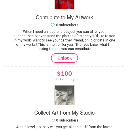
Contribute to My Artwork
0 subscribers
When I need an idea or a subject you can offer your
suggestions or even send me photos of things you’d like to see
in my work. Want to see your partner, friend, child or pets in one
of my works? This is the tier for you. I’ll let you know what I’m
looking for and you can contribute.
Unlock
$100
USD monthly
Collect Art from My Studio
0 subscribers
At this level, not only will you get all the stuff from the lower-