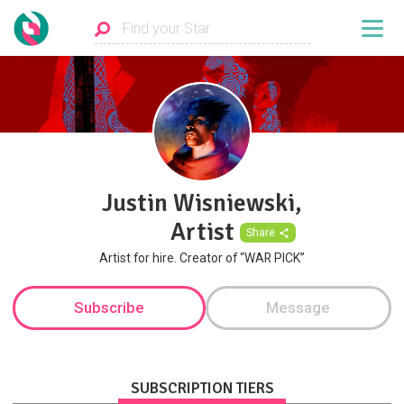
Justin Wisniewski,
Artist
Share
Artist for hire. Creator of “WAR PICK”
Subscribe
Message
SUBSCRIPTION TIERS