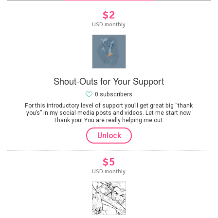
$2
USD monthly
Shout-Outs for Your Support
0 subscribers
For this introductory level of support you’ll get great big “thank
you’s” in my social media posts and videos. Let me start now.
Thank you! You are really helping me out.
Unlock
$5
USD monthly