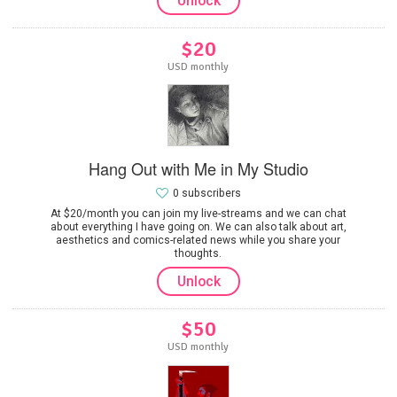
Unlock
$20
USD monthly
Hang Out with Me in My Studio
0 subscribers
At $20/month you can join my live-streams and we can chat
about everything I have going on. We can also talk about art,
aesthetics and comics-related news while you share your
thoughts.
Unlock
$50
USD monthly