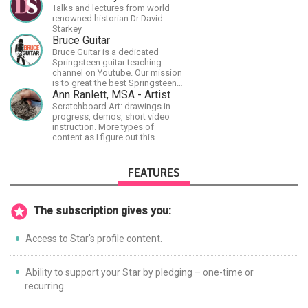
Talks and lectures from world
renowned historian Dr David
Starkey
Bruce Guitar
Bruce Guitar is a dedicated
Springsteen guitar teaching
channel on Youtube. Our mission
is to great the best Springsteen
guitar lessons in the world!
Ann Ranlett, MSA - Artist
Scratchboard Art: drawings in
progress, demos, short video
instruction. More types of
content as I figure out this
platform. Master (MSA) Member
of the Int'l Society of
Scratchboard Artists. Ampersand
FEATURES
Artist Ambassador
The subscription gives you:
Access to Star's profile content.
Ability to support your Star by pledging – one-time or
recurring.