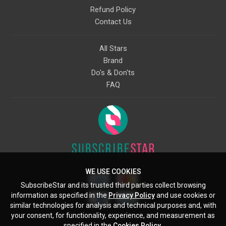
Refund Policy
Contact Us
All Stars
Brand
Do's & Don'ts
FAQ
WE USE COOKIES
SubscribeStar and its trusted third parties collect browsing
information as specified in the
Privacy Policy
and use cookies or
similar technologies for analysis and technical purposes and, with
your consent, for functionality, experience, and measurement as
Starcling, LLC, 30 N Gould St, Ste 5085, Sheridan, WY, 82801, US
specified in the
Cookies Policy
.