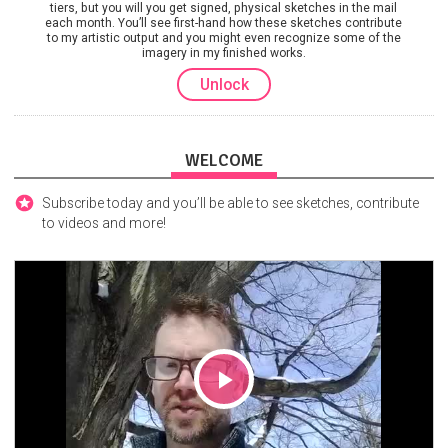
tiers, but you will you get signed, physical sketches in the mail
each month. You’ll see first-hand how these sketches contribute
to my artistic output and you might even recognize some of the
imagery in my finished works.
Unlock
WELCOME
Subscribe today and you’ll be able to see sketches, contribute
to videos and more!
Play