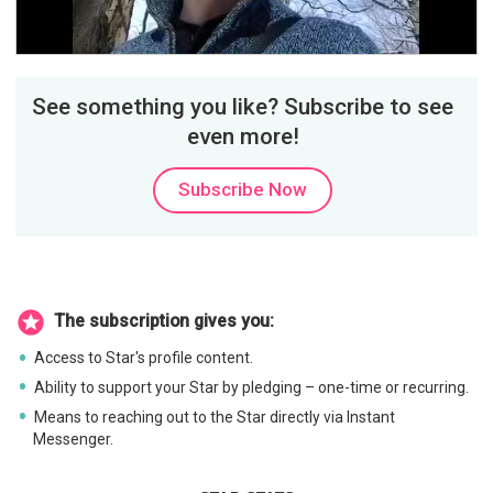
Video
See something you like? Subscribe to see
even more!
Subscribe Now
The subscription gives you:
Access to Star's profile content.
Ability to support your Star by pledging – one-time or recurring.
Means to reaching out to the Star directly via Instant
Messenger.