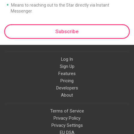
Means to reaching out to the Star directly via Instant
Messenger.
Subscribe
Log In
Sign Up
Features
Pricing
Developers
About
Terms of Service
Privacy Policy
Privacy Settings
EU DSA