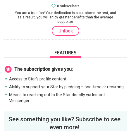
0 subscribers
You are a true fan! Your dedication is a cut above the rest, and
as a result, you will enjoy greater benefits than the average
supporter.
Unlock
FEATURES
The subscription gives you:
Access to Star's profile content.
Ability to support your Star by pledging – one-time or recurring.
Means to reaching out to the Star directly via Instant
Messenger.
See something you like? Subscribe to see
even more!