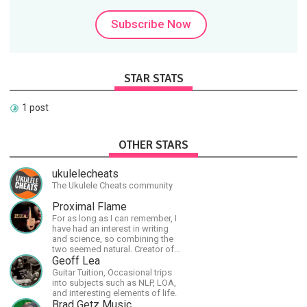
Subscribe Now
STAR STATS
1 post
OTHER STARS
ukulelecheats
The Ukulele Cheats community
Proximal Flame
For as long as I can remember, I
have had an interest in writing
and science, so combining the
two seemed natural. Creator of
The Last Angel series.
Geoff Lea
Guitar Tuition, Occasional trips
into subjects such as NLP, LOA,
and interesting elements of life.
Brad Getz Music