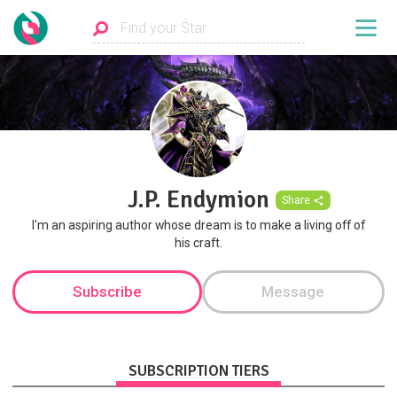
J.P. Endymion
Share
I'm an aspiring author whose dream is to make a living off of
his craft.
Subscribe
Message
SUBSCRIPTION TIERS