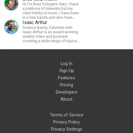
Hi I'm Brad Cologero Getz, I have
a plethora of interests but my
main hobby is music. I have been
in a few bands and also have
written a lot of solo tracks.
Isaac Arthur
Science &amp; Futurism with
Isaac Arthur is an award-winning
weekly video and podcast
covering a wide range of topics
including space, AI, astronomy,
the Fermi Paradox, future
civilizations, advanced
technologies, and science in
Log In
general.
Sign Up
Features
Pricing
Developers
About
Terms of Service
Privacy Policy
Privacy Settings