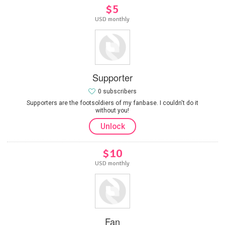
$5
USD monthly
Supporter
0 subscribers
Supporters are the footsoldiers of my fanbase. I couldn't do it
without you!
Unlock
$10
USD monthly
Fan