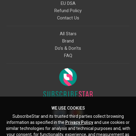
EU DSA
Refund Policy
Contact Us
All Stars
Brand
Do's & Don'ts
FAQ
WE USE COOKIES
SubscribeStar and its trusted third parties collect browsing
information as specified in the
Privacy Policy
and use cookies or
similar technologies for analysis and technical purposes and, with
your consent, for functionality, experience, and measurement as