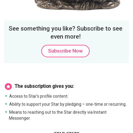
See something you like? Subscribe to see
even more!
Subscribe Now
The subscription gives you:
Access to Star's profile content.
Ability to support your Star by pledging – one-time or recurring.
Means to reaching out to the Star directly via Instant
Messenger.