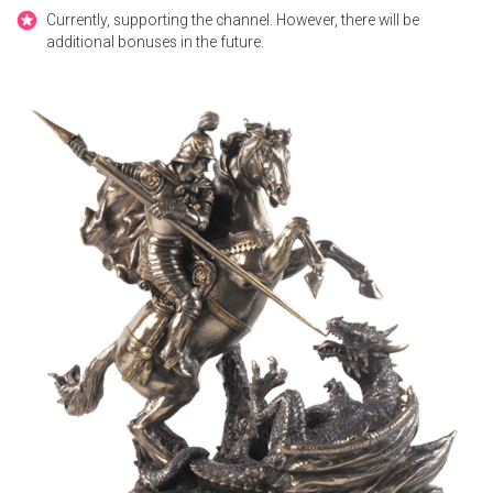
Currently, supporting the channel. However, there will be
additional bonuses in the future.