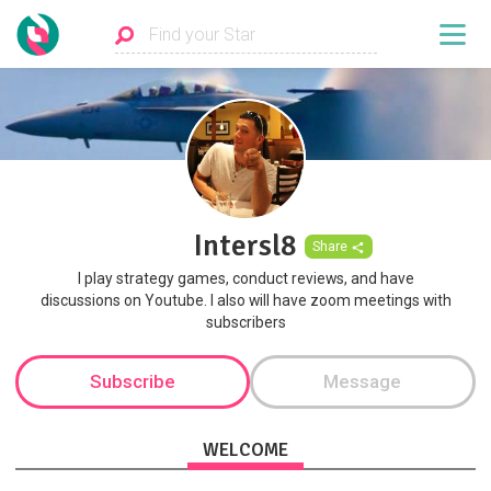
Intersl8
Share
I play strategy games, conduct reviews, and have
discussions on Youtube. I also will have zoom meetings with
subscribers
Subscribe
Message
WELCOME