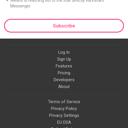
Means to reaching out to the Star directly via Instant
Messenger.
Subscribe
Log In
Sign Up
Features
Pricing
Developers
About
Terms of Service
Privacy Policy
Privacy Settings
EU DSA