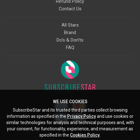
Refund Policy
Contact Us
All Stars
Brand
Do's & Don'ts
FAQ
WE USE COOKIES
SubscribeStar and its trusted third parties collect browsing
information as specified in the
Privacy Policy
and use cookies or
similar technologies for analysis and technical purposes and, with
your consent, for functionality, experience, and measurement as
Starcling, LLC, 30 N Gould St, Ste 5085, Sheridan, WY, 82801, US
specified in the
Cookies Policy
.