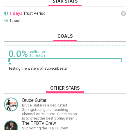
STAR STATS
1 days
Trust Period
1 post
GOALS
0.0%
collected
to reach
Testing the waters of Subscribestar
OTHER STARS
Bruce Guitar
Bruce Guitar is a dedicated
Springsteen guitar teaching
channel on Youtube. Our mission
is to great the best Springsteen
guitar lessons in the world!
The TFBTV Crew
Supporting the TFBTV Crew