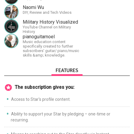
Naomi Wu
DIY, Review and Tech Videos
Military History Visualized
YouTube Channel on Military
History
pianoguitarnoel
Music education content
specifically created to further
subscribers' guitar/ piano/music
skills &amp; knowledge.
FEATURES
The subscription gives you:
Access to Star's profile content.
Ability to support your Star by pledging – one-time or
recurring.