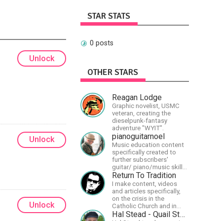
STAR STATS
0 posts
Unlock
OTHER STARS
Reagan Lodge
Graphic novelist, USMC
veteran, creating the
dieselpunk-fantasy
adventure "WYIT".
pianoguitarnoel
Unlock
Music education content
specifically created to
further subscribers'
guitar/ piano/music skills
&amp; knowledge.
Return To Tradition
I make content, videos
and articles specifically,
on the crisis in the
Unlock
Catholic Church and in
efforts to restore the
Hal Stead - Quail Studios Guitar
Church to its proper