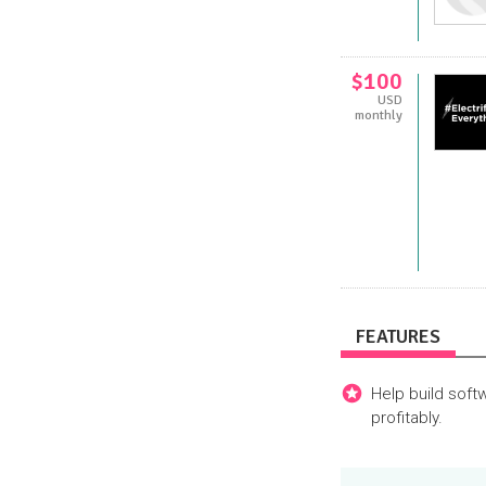
$100
USD
monthly
FEATURES
Help build soft
profitably.