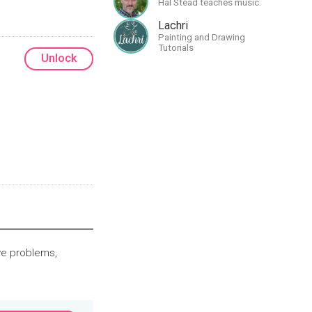
Hal Stead teaches music.
greatness
Lachri
Painting and Drawing
Tutorials
Unlock
ve problems,