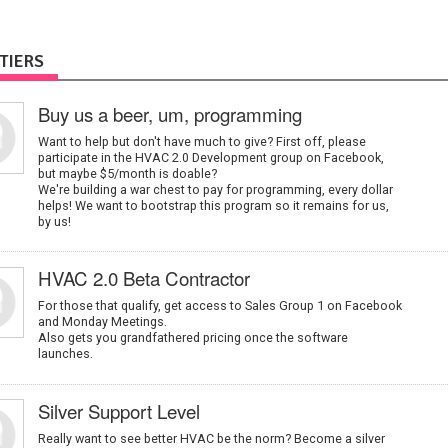
TIERS
Buy us a beer, um, programming
Want to help but don't have much to give? First off, please
participate in the HVAC 2.0 Development group on Facebook,
but maybe $5/month is doable?
We're building a war chest to pay for programming, every dollar
helps! We want to bootstrap this program so it remains for us,
by us!
HVAC 2.0 Beta Contractor
For those that qualify, get access to Sales Group 1 on Facebook
and Monday Meetings.
Also gets you grandfathered pricing once the software
launches.
Silver Support Level
Really want to see better HVAC be the norm? Become a silver