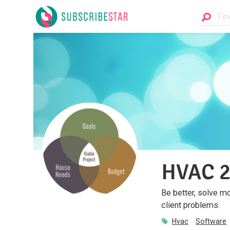
HVAC 2
Be better, solve m
client problems.
Hvac
Software