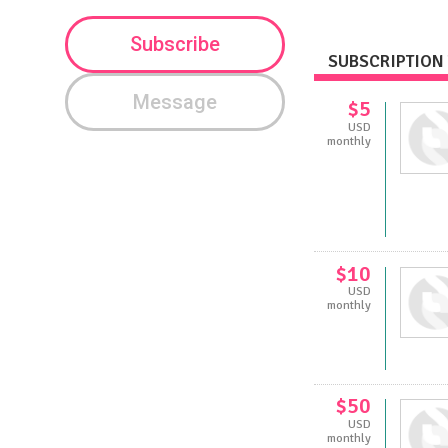
Subscribe
SUBSCRIPTION 
Message
$5
USD
monthly
$10
USD
monthly
$50
USD
monthly