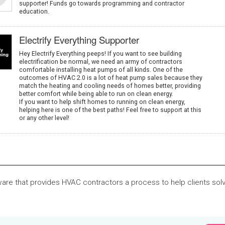
supporter! Funds go towards programming and contractor
education.
Electrify Everything Supporter
Hey Electrify Everything peeps! If you want to see building
electrification be normal, we need an army of contractors
comfortable installing heat pumps of all kinds. One of the
outcomes of HVAC 2.0 is a lot of heat pump sales because they
match the heating and cooling needs of homes better, providing
better comfort while being able to run on clean energy.
If you want to help shift homes to running on clean energy,
helping here is one of the best paths! Feel free to support at this
or any other level!
ware that provides HVAC contractors a process to help clients sol