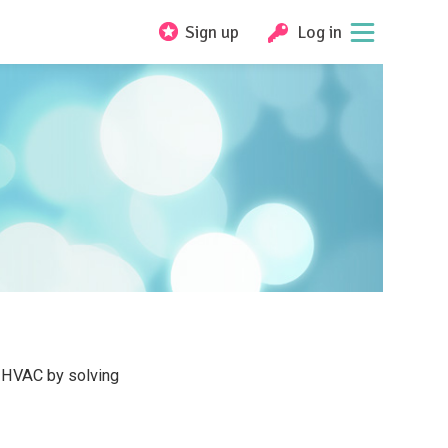
Sign up
Log in
l HVAC by solving