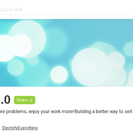
.0
Share
ore problems, enjoy your work more!Building a better way to sel
ElectrifyEverything