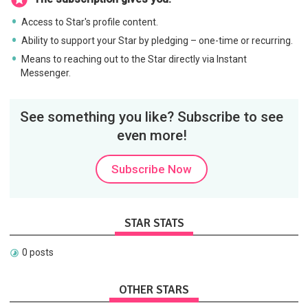
Access to Star's profile content.
Ability to support your Star by pledging – one-time or recurring.
Means to reaching out to the Star directly via Instant
Messenger.
See something you like? Subscribe to see
even more!
Subscribe Now
STAR STATS
0 posts
OTHER STARS