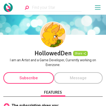
HollowedDen
Share
I am an Artist and a Game Developer, Currently working on
Everzone.
Subscribe
Message
FEATURES
The subscription gives you: