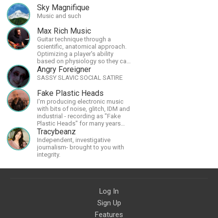
Sky Magnifique
Music and such
Max Rich Music
Guitar technique through a
scientific, anatomical approach.
Optimizing a player's ability
based on physiology so they can
achieve the most progress in the
Angry Foreigner
shortest time possible.
SASSY SLAVIC SOCIAL SATIRE
Fake Plastic Heads
I'm producing electronic music
with bits of noise, glitch, IDM and
industrial - recording as "Fake
Plastic Heads" for many years
now. You can find my music on
Tracybeanz
Spotify.
Independent, investigative
journalism- brought to you with
integrity.
Log In
Sign Up
Features