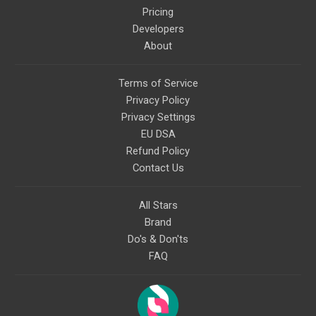
Pricing
Developers
About
Terms of Service
Privacy Policy
Privacy Settings
EU DSA
Refund Policy
Contact Us
All Stars
Brand
Do's & Don'ts
FAQ