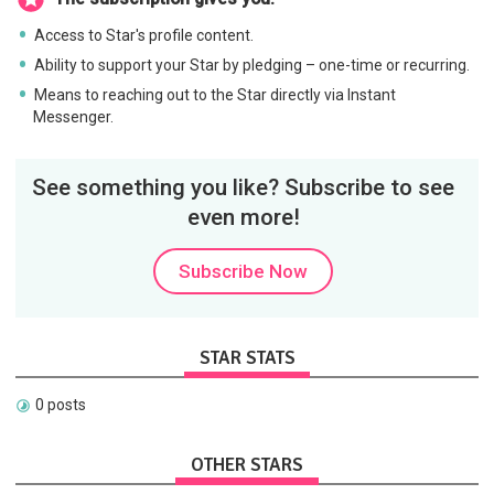
Access to Star's profile content.
Ability to support your Star by pledging – one-time or recurring.
Means to reaching out to the Star directly via Instant
Messenger.
See something you like? Subscribe to see
even more!
Subscribe Now
STAR STATS
0 posts
OTHER STARS