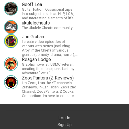
Geoff Lea
Guitar Tuition, Occasional trips
into subjects such as NLP, LOA,
and interesting elements of life.
ukulelecheats
The Ukulele Cheats community
Jon Graham
I create video episodes of
various web series (including
Arby 'n' the Chief) of various
genres (comedy, drama, horror),
music and streams.
Reagan Lodge
Graphic novelist, USMC veteran,
creating the dieselpunk-fantasy
adventure "WYIT".
ZeosPantera (Z Reviews)
I'm Zeos, I run the YT channels
Zreviews, in-Ear Fetish, Zeos 2nd
Channel, ZeosPantera, Z Cooks
Consortium. Im here to educate,
speculate, eradicate, and master
the finer points of life and
consumer goods.
Log In
Sign Up