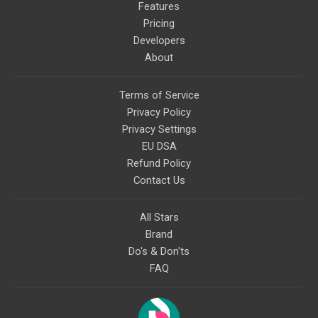
Features
Pricing
Developers
About
Terms of Service
Privacy Policy
Privacy Settings
EU DSA
Refund Policy
Contact Us
All Stars
Brand
Do's & Don'ts
FAQ