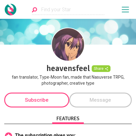
heavensfeel
Share
fan translator, Type-Moon fan, made that Nasuverse TRPG,
photographer, creative type
Subscribe
Message
FEATURES
The subscription gives you: