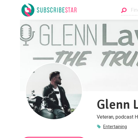
Glenn 
Veteran, podcast H
Entertaining