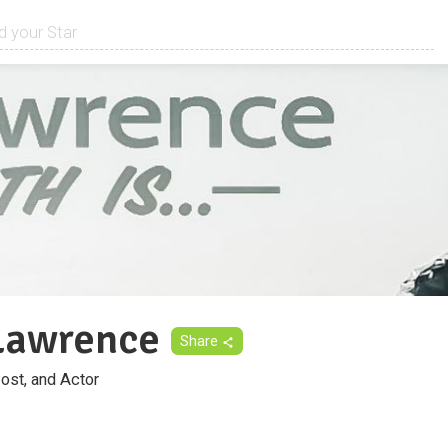
Lawrence
Share
ost, and Actor