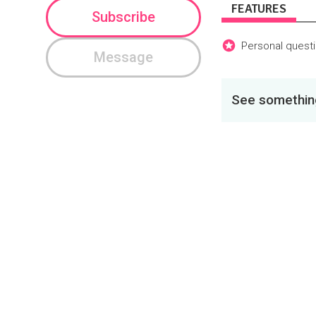
FEATURES
Subscribe
Personal questi
Message
See something