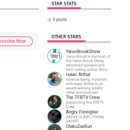
STAR STATS
0 posts
OTHER STARS
bscribe Now
YaronBrookShow
Yaron Brook is the host of
the Yaron Brook Show,
renowned speaker and
best-selling author. Brook
travels extensively
Isaac Arthur
promoting Ayn Rand and
Science &amp; Futurism
her philosophy-
with Isaac Arthur is an
Objectivism, Capitalism,
award-winning weekly
Political &amp; Economic
video and podcast
Freedom.
covering a wide range of
The TFBTV Crew
topics including space, AI,
Supporting the TFBTV
astronomy, the Fermi
Crew
Paradox, future
Angry Foreigner
civilizations, advanced
SASSY SLAVIC SOCIAL
technologies, and science
SATIRE
in general.
OtakuDaiKun