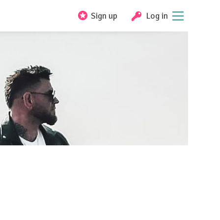
Sign up
Log in