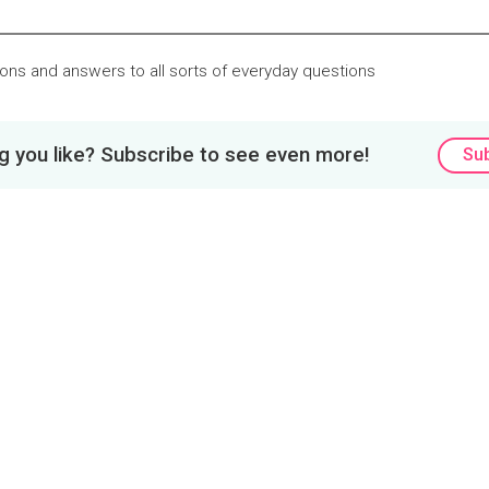
ons and answers to all sorts of everyday questions
 you like? Subscribe to see even more!
Su