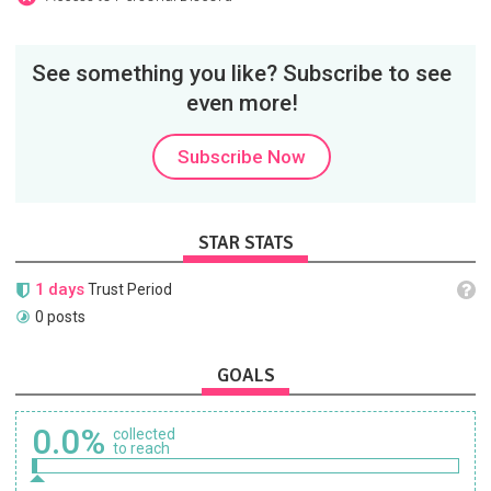
See something you like? Subscribe to see
even more!
Subscribe Now
STAR STATS
1 days
Trust Period
0 posts
GOALS
0.0%
collected
to reach