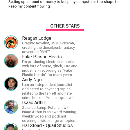
Setting up amount of money to keep my computer in top shape to
keep my content flowing
OTHER STARS
Reagan Lodge
Graphic novelist, USMC veteran,
creating the dieselpunk-fantasy
adventure "WYIT".
Fake Plastic Heads
I'm producing electronic music
with bits of noise, glitch, IDM and
industrial - recording as "Fake
Plastic Heads" for many years
now. You can find my music on
Andy Ngo
Spotify.
I am an independent journalist
dedicated to covering topics
related to the far-left and hate
crime hoaxes. Your support will
allow me to continue what I'm
Isaac Arthur
doing, as well as to help cover
Science &amp; Futurism with
security costs related to
Isaac Arthur is an award-winning
continuing threats from antifa.
weekly video and podcast
Please message me with any
covering a wide range of topics
comments or questions.
including space, AI, astronomy,
Hal Stead - Quail Studios Guitar
the Fermi Paradox, future