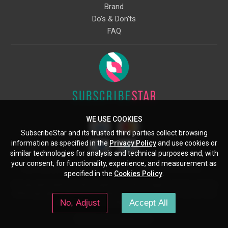
Brand
Do's & Don'ts
FAQ
WE USE COOKIES
SubscribeStar and its trusted third parties collect browsing
information as specified in the
Privacy Policy
and use cookies or
similar technologies for analysis and technical purposes and, with
your consent, for functionality, experience, and measurement as
Starcling, LLC, 30 N Gould St, Ste 5085, Sheridan, WY, 82801, US
specified in the
Cookies Policy
.
All copyrights belong to their respective owners. Images and text owned by
other copyright holders are used here under the guidelines of the Fair Use
No, Adjust
Accept All
provisions of United States Copyright Law.
© 2026 SubscribeStar.com.