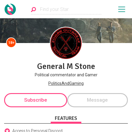
18+
General M Stone
Political commentator and Gamer
PoliticsAndGaming
Subscribe
Message
FEATURES
Access to Personal Discord