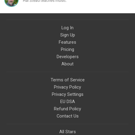
Hal Stead teaches music.
civilizations, advanced
technologies, and science in
general.
Log In
Sign Up
Features
Pricing
Developers
About
Terms of Service
Privacy Policy
Privacy Settings
EU DSA
Refund Policy
Contact Us
All Stars