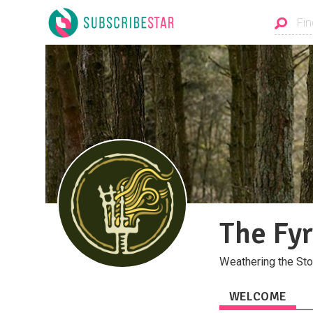
The Fy
Weathering the St
WELCOME