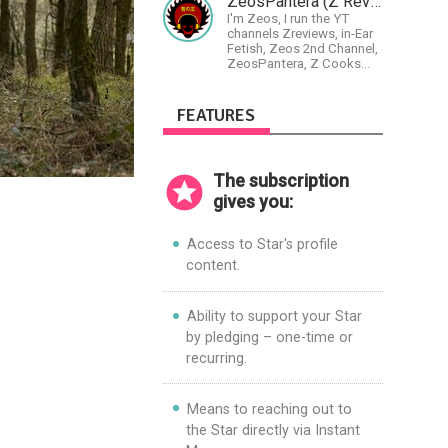
ZeosPantera (Z Reviews)
guitar/keyboard/compositional.
I'm Zeos, I run the YT
I have a large amount of
channels Zreviews, in-Ear
original material that I put
Fetish, Zeos 2nd Channel,
out and will do much more
ZeosPantera, Z Cooks
in the future.
Consortium. Im here to
educate, speculate,
eradicate, and master the
FEATURES
finer points of life and
consumer goods.
The subscription
gives you:
Access to Star's profile
content.
Ability to support your Star
by pledging – one-time or
recurring.
Means to reaching out to
the Star directly via Instant