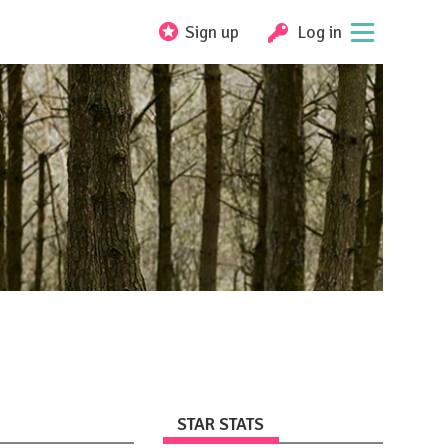
Sign up
Log in
STAR STATS