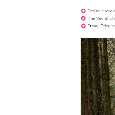
Exclusive artic
'The Secret of
Private Telegra