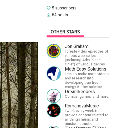
5 subscribers
54 posts
OTHER STARS
Jon Graham
I create video episodes of
various web series
(including Arby 'n' the
Chief) of various genres
(comedy, drama, horror),
Math Easy Solutions
music and streams.
I mainly make math videos
and research into
developing true free
energy Aether science and
technology!
Dreamkeepers
Comics, games, and more.
RomanovaMusic
I work every week to
provide content related to
all things music and
music/instruction,
particularly