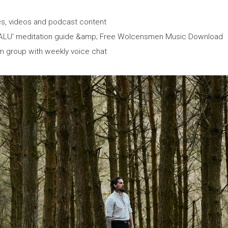
les, videos and podcast content
 ALU' meditation guide &amp; Free Wolcensmen Music Download
m group with weekly voice chat