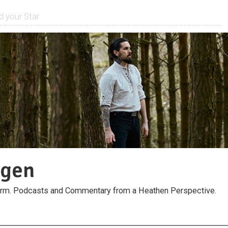
rgen
orm. Podcasts and Commentary from a Heathen Perspective.