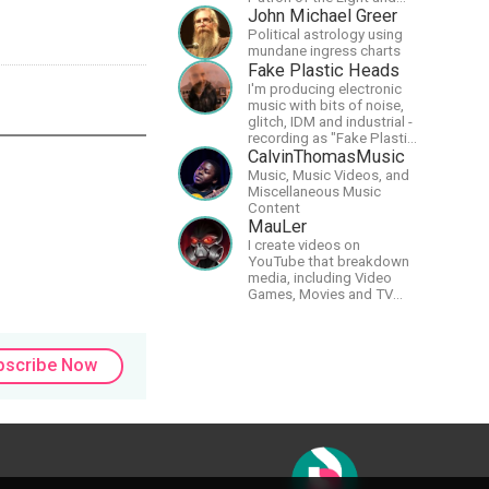
support our artists of the
John Michael Greer
light, Larry and Inelia, in
Political astrology using
empowering and lighting
mundane ingress charts
up the planet. By joining
Fake Plastic Heads
the StartTribe, you make it
I'm producing electronic
possible for them to
music with bits of noise,
create classes, podcasts,
glitch, IDM and industrial -
meditations, workshops,
recording as "Fake Plastic
art, books, articles, and
Heads" for many years
CalvinThomasMusic
more, covering an array of
now. You can find my
Music, Music Videos, and
topics like mysticism,
music on Spotify.
Miscellaneous Music
shamanism,
Content
empowerment, nature of
MauLer
reality, and other topics
relevant to life in the Light
I create videos on
Paradigm. Let’s embody
YouTube that breakdown
the Light together!
media, including Video
Games, Movies and TV
Shows.
bscribe Now