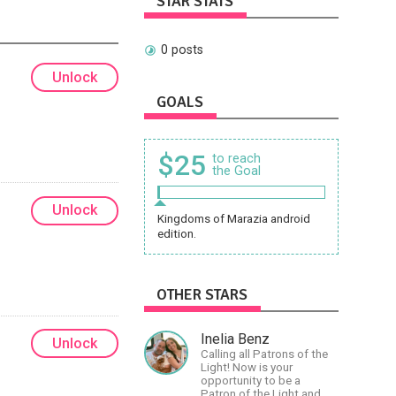
STAR STATS
0 posts
Unlock
GOALS
$25
to reach
the Goal
Unlock
Kingdoms of Marazia android
edition.
OTHER STARS
Inelia Benz
Unlock
Calling all Patrons of the
Light! Now is your
opportunity to be a
Patron of the Light and