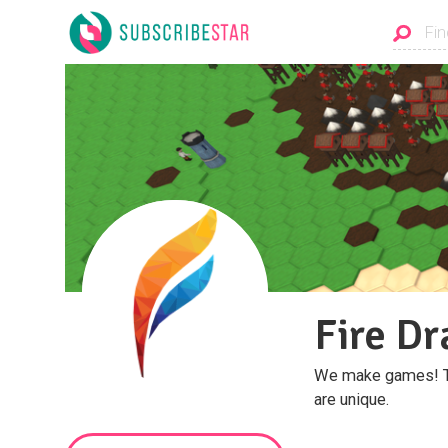
Fire Dr
We make games! The
are unique.