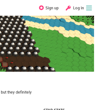
Sign up
Log in
ut they definitely