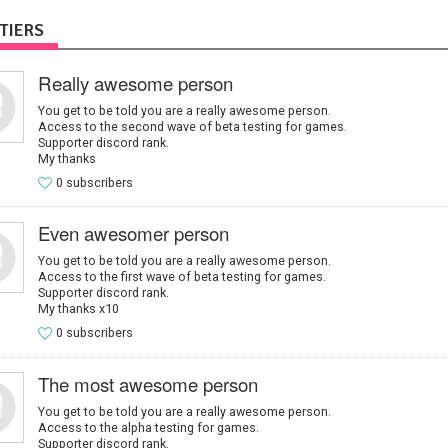
TIERS
Really awesome person
You get to be told you are a really awesome person.
Access to the second wave of beta testing for games.
Supporter discord rank.
My thanks
0 subscribers
Even awesomer person
You get to be told you are a really awesome person.
Access to the first wave of beta testing for games.
Supporter discord rank.
My thanks x10
0 subscribers
The most awesome person
You get to be told you are a really awesome person.
Access to the alpha testing for games.
Supporter discord rank.