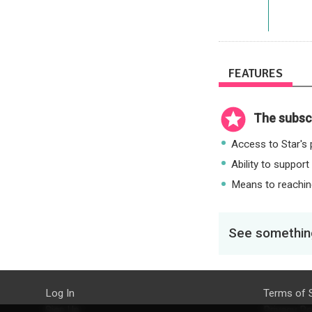
FEATURES
The subscr
Access to Star's p
Ability to support
Means to reaching
See something
Log In
Terms of 
Sign Up
Privacy Po