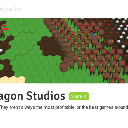
agon Studios
Share
y aren't always the most profitable, or the best games around b