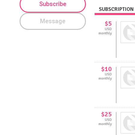
Subscribe
SUBSCRIPTION 
Message
$5
USD
monthly
$10
USD
monthly
$25
USD
monthly