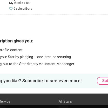
My thanks x100
0 subscribers
iption gives you:
rofile content.
 your Star by pledging – one-time or recurring.
 out to the Star directly via Instant Messenger.
 you like? Subscribe to see even more!
Su
Service
All Stars
licy
Brand