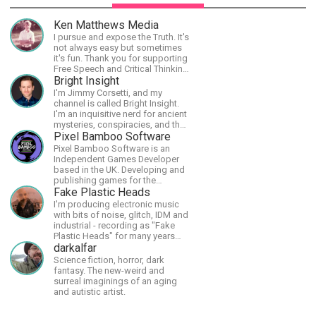
Ken Matthews Media
I pursue and expose the Truth. It's
not always easy but sometimes
it's fun. Thank you for supporting
Free Speech and Critical Thinking.
God Bless America.
Bright Insight
I'm Jimmy Corsetti, and my
channel is called Bright Insight.
I'm an inquisitive nerd for ancient
mysteries, conspiracies, and the
cosmos - and FREEDOM!
Pixel Bamboo Software
Pixel Bamboo Software is an
Independent Games Developer
based in the UK. Developing and
publishing games for the
Nintendo Switch.
Fake Plastic Heads
I'm producing electronic music
with bits of noise, glitch, IDM and
industrial - recording as "Fake
Plastic Heads" for many years
now. You can find my music on
darkalfar
Spotify.
Science fiction, horror, dark
fantasy. The new-weird and
surreal imaginings of an aging
and autistic artist.