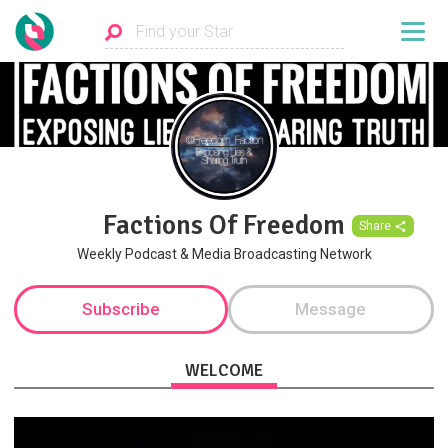
Factions Of Freedom
Share
Weekly Podcast & Media Broadcasting Network
Subscribe
Message
WELCOME