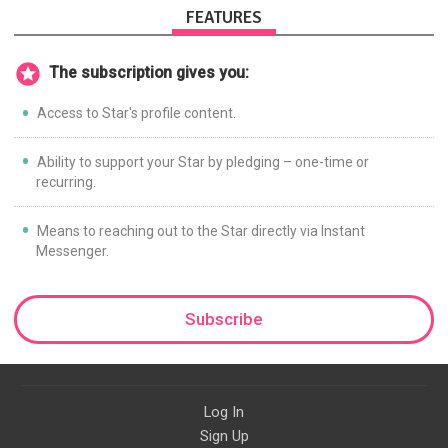
FEATURES
The subscription gives you:
Access to Star's profile content.
Ability to support your Star by pledging – one-time or
recurring.
Means to reaching out to the Star directly via Instant
Messenger.
Subscribe
Log In
Sign Up