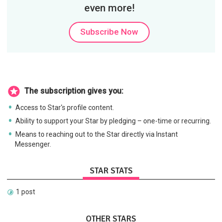
even more!
Subscribe Now
The subscription gives you:
Access to Star's profile content.
Ability to support your Star by pledging – one-time or recurring.
Means to reaching out to the Star directly via Instant
Messenger.
STAR STATS
1 post
OTHER STARS