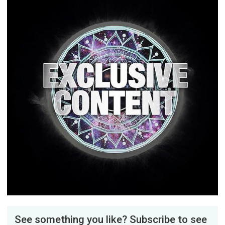
See something you like? Subscribe to see