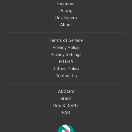
Features
Pricing
Developers
About
Terms of Service
Privacy Policy
Privacy Settings
EU DSA
Refund Policy
Contact Us
All Stars
Brand
Do's & Don'ts
FAQ