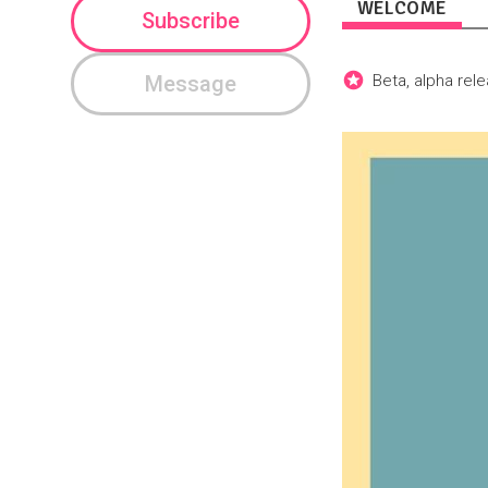
WELCOME
Subscribe
Message
Beta, alpha rel