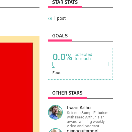
STAR STATS
1 post
GOALS
0.0%
collected
to reach
Food
OTHER STARS
Isaac Arthur
Science &amp; Futurism
with Isaac Arthur is an
award-winning weekly
video and podcast
covering a wide range of
pianoguitarnoel