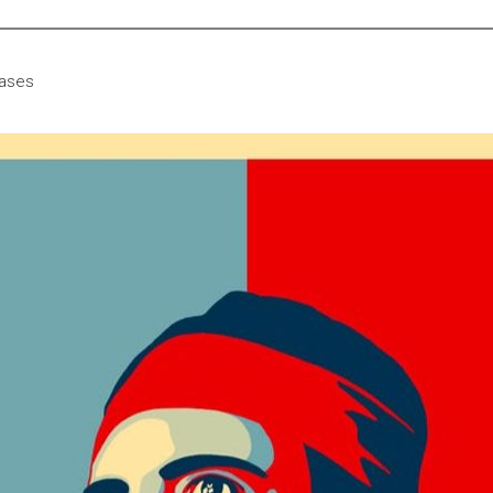
eases