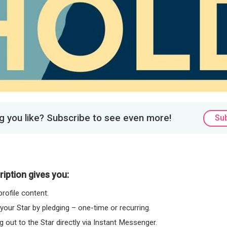
 you like? Subscribe to see even more!
Su
iption gives you:
rofile content.
 your Star by pledging – one-time or recurring.
 out to the Star directly via Instant Messenger.