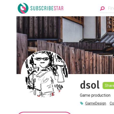
dsol
Shar
Game production
GameDesign
Co