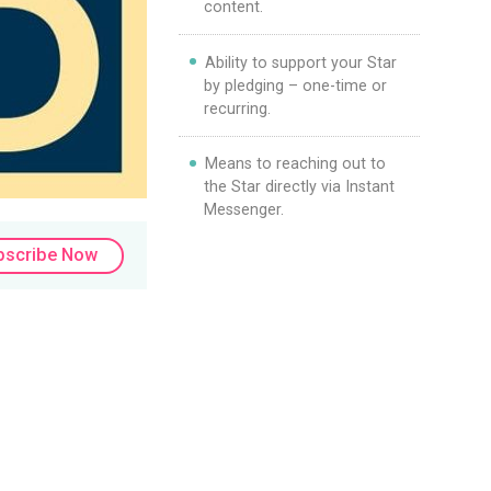
content.
Ability to support your Star
by pledging – one-time or
recurring.
Means to reaching out to
the Star directly via Instant
Messenger.
bscribe Now