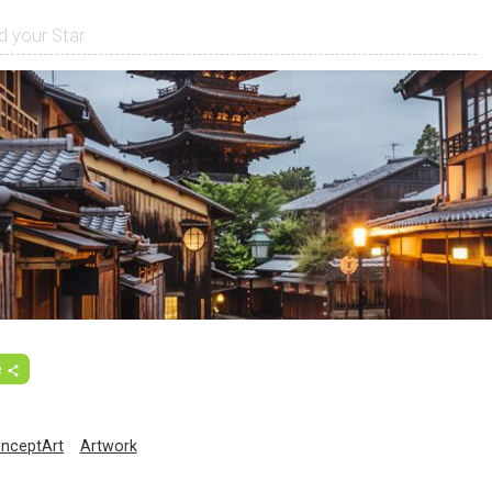
e
nceptArt
Artwork