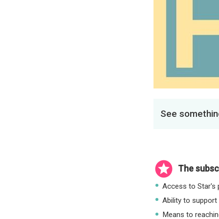
See something
The subscr
Access to Star's p
Ability to support
Means to reaching