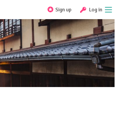
Sign up
Log in