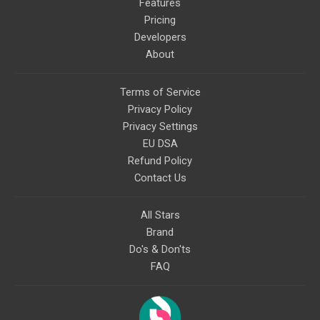
Features
Pricing
Developers
About
Terms of Service
Privacy Policy
Privacy Settings
EU DSA
Refund Policy
Contact Us
All Stars
Brand
Do's & Don'ts
FAQ