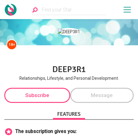
18+
DEEP3R1
Relationships, Lifestyle, and Personal Development.
Subscribe
Message
FEATURES
The subscription gives you: