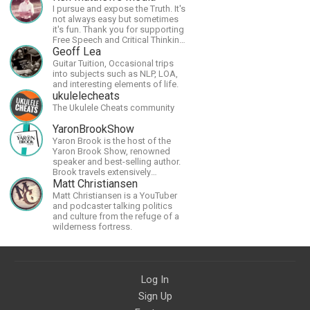
I pursue and expose the Truth. It's
not always easy but sometimes
it's fun. Thank you for supporting
Free Speech and Critical Thinking.
God Bless America.
Geoff Lea
Guitar Tuition, Occasional trips
into subjects such as NLP, LOA,
and interesting elements of life.
ukulelecheats
The Ukulele Cheats community
YaronBrookShow
Yaron Brook is the host of the
Yaron Brook Show, renowned
speaker and best-selling author.
Brook travels extensively
promoting Ayn Rand and her
Matt Christiansen
philosophy-Objectivism,
Matt Christiansen is a YouTuber
Capitalism, Political &amp;
and podcaster talking politics
Economic Freedom.
and culture from the refuge of a
wilderness fortress.
Log In
Sign Up