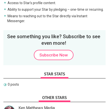
Access to Star's profile content.
Ability to support your Star by pledging – one-time or recurring.
Means to reaching out to the Star directly via Instant
Messenger.
See something you like? Subscribe to see
even more!
Subscribe Now
STAR STATS
0 posts
OTHER STARS
Ken Matthews Media