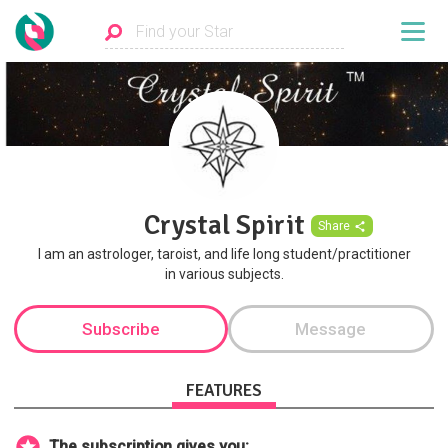
Crystal Spirit
Share
I am an astrologer, taroist, and life long student/practitioner
in various subjects.
Subscribe
Message
FEATURES
The subscription gives you: