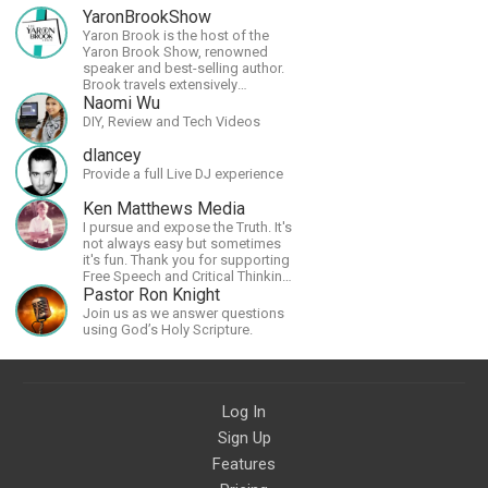
YaronBrookShow
Yaron Brook is the host of the
Yaron Brook Show, renowned
speaker and best-selling author.
Brook travels extensively
promoting Ayn Rand and her
Naomi Wu
philosophy-Objectivism,
DIY, Review and Tech Videos
Capitalism, Political &amp;
Economic Freedom.
dlancey
Provide a full Live DJ experience
Ken Matthews Media
I pursue and expose the Truth. It's
not always easy but sometimes
it's fun. Thank you for supporting
Free Speech and Critical Thinking.
God Bless America.
Pastor Ron Knight
Join us as we answer questions
using God’s Holy Scripture.
Log In
Sign Up
Features