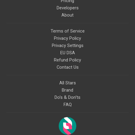
Pricing
Developers
About
Terms of Service
Privacy Policy
Privacy Settings
EU DSA
Refund Policy
Contact Us
All Stars
Brand
Do's & Don'ts
FAQ