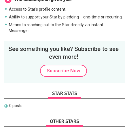
Access to Star's profile content.
Ability to support your Star by pledging – one-time or recurring.
Means to reaching out to the Star directly via Instant
Messenger.
See something you like? Subscribe to see
even more!
Subscribe Now
STAR STATS
0 posts
OTHER STARS