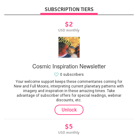
SUBSCRIPTION TIERS
$2
USD monthly
Cosmic Inspiration Newsletter
0 subscribers
Your welcome support keeps these commentaries coming for
New and Full Moons, interpreting current planetary patterns with
imagery and inspiration in these amazing times. Take
advantage of subscriber offers for special readings, webinar
discounts, etc.
Unlock
$5
USD monthly