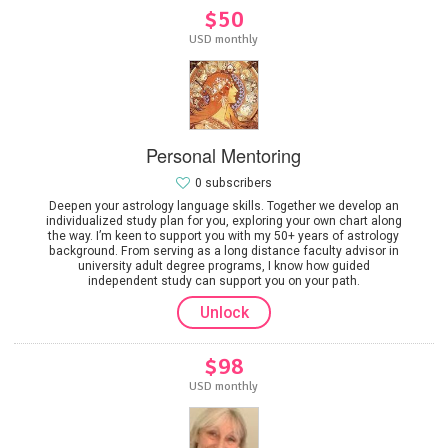
$50
USD monthly
Personal Mentoring
0 subscribers
Deepen your astrology language skills. Together we develop an
individualized study plan for you, exploring your own chart along
the way. I’m keen to support you with my 50+ years of astrology
background. From serving as a long distance faculty advisor in
university adult degree programs, I know how guided
independent study can support you on your path.
Unlock
$98
USD monthly