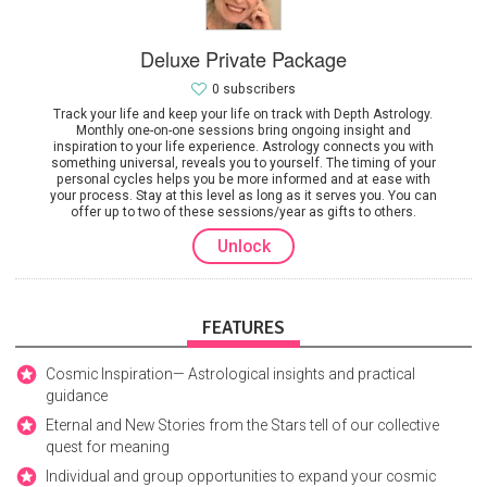
Deluxe Private Package
0 subscribers
Track your life and keep your life on track with Depth Astrology.
Monthly one-on-one sessions bring ongoing insight and
inspiration to your life experience. Astrology connects you with
something universal, reveals you to yourself. The timing of your
personal cycles helps you be more informed and at ease with
your process. Stay at this level as long as it serves you. You can
offer up to two of these sessions/year as gifts to others.
Unlock
FEATURES
Cosmic Inspiration— Astrological insights and practical
guidance
Eternal and New Stories from the Stars tell of our collective
quest for meaning
Individual and group opportunities to expand your cosmic