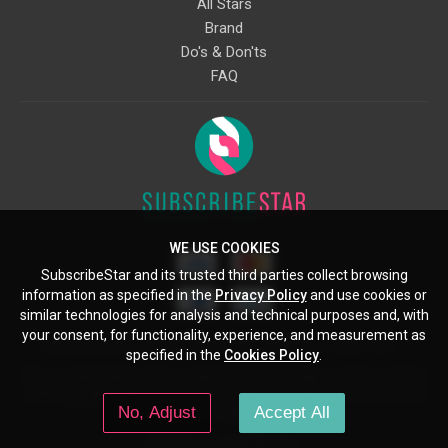
All Stars
Brand
Do's & Don'ts
FAQ
WE USE COOKIES
SubscribeStar and its trusted third parties collect browsing
information as specified in the
Privacy Policy
and use cookies or
similar technologies for analysis and technical purposes and, with
your consent, for functionality, experience, and measurement as
Starcling, LLC, 30 N Gould St, Ste 5085, Sheridan, WY, 82801, US
specified in the
Cookies Policy
.
All copyrights belong to their respective owners. Images and text owned by
other copyright holders are used here under the guidelines of the Fair Use
No, Adjust
Accept All
provisions of United States Copyright Law.
© 2026 SubscribeStar.com.