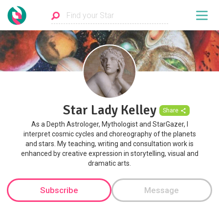
Star Lady Kelley
Share
As a Depth Astrologer, Mythologist and StarGazer, I
interpret cosmic cycles and choreography of the planets
and stars. My teaching, writing and consultation work is
enhanced by creative expression in storytelling, visual and
dramatic arts.
Subscribe
Message