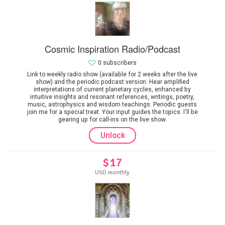
Cosmic Inspiration Radio/Podcast
0 subscribers
Link to weekly radio show (available for 2 weeks after the live
show) and the periodic podcast version. Hear amplified
interpretations of current planetary cycles, enhanced by
intuitive insights and resonant references, writings, poetry,
music, astrophysics and wisdom teachings. Periodic guests
join me for a special treat. Your input guides the topics. I'll be
gearing up for call-ins on the live show.
Unlock
$17
USD monthly