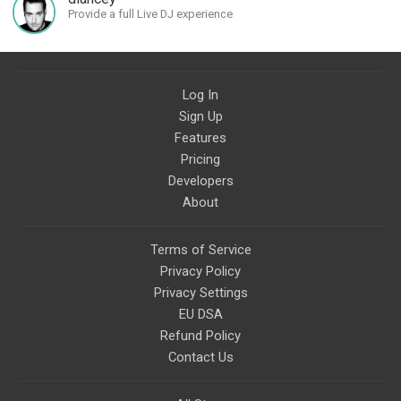
Provide a full Live DJ experience
Log In
Sign Up
Features
Pricing
Developers
About
Terms of Service
Privacy Policy
Privacy Settings
EU DSA
Refund Policy
Contact Us