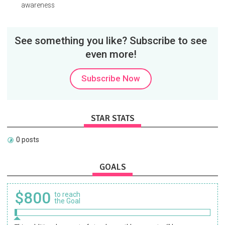
awareness
See something you like? Subscribe to see
even more!
Subscribe Now
STAR STATS
0 posts
GOALS
$800
to reach
the Goal