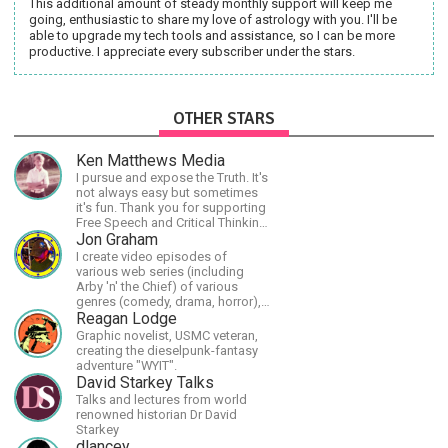
This additional amount of steady monthly support will keep me
going, enthusiastic to share my love of astrology with you. I'll be
able to upgrade my tech tools and assistance, so I can be more
productive. I appreciate every subscriber under the stars.
OTHER STARS
Ken Matthews Media
I pursue and expose the Truth. It's
not always easy but sometimes
it's fun. Thank you for supporting
Free Speech and Critical Thinking.
God Bless America.
Jon Graham
I create video episodes of
various web series (including
Arby 'n' the Chief) of various
genres (comedy, drama, horror),
music and streams.
Reagan Lodge
Graphic novelist, USMC veteran,
creating the dieselpunk-fantasy
adventure "WYIT".
David Starkey Talks
Talks and lectures from world
renowned historian Dr David
Starkey
dlancey