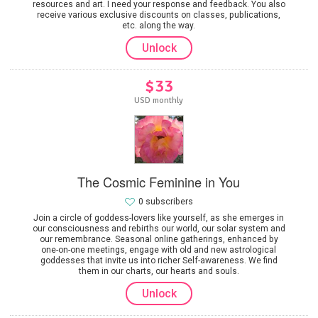
resources and art. I need your response and feedback. You also
receive various exclusive discounts on classes, publications,
etc. along the way.
Unlock
$33
USD monthly
The Cosmic Feminine in You
0 subscribers
Join a circle of goddess-lovers like yourself, as she emerges in
our consciousness and rebirths our world, our solar system and
our remembrance. Seasonal online gatherings, enhanced by
one-on-one meetings, engage with old and new astrological
goddesses that invite us into richer Self-awareness. We find
them in our charts, our hearts and souls.
Unlock