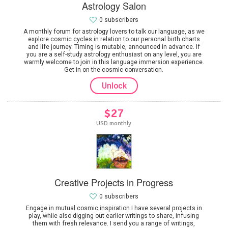
Astrology Salon
0 subscribers
A monthly forum for astrology lovers to talk our language, as we
explore cosmic cycles in relation to our personal birth charts
and life journey. Timing is mutable, announced in advance. If
you are a self-study astrology enthusiast on any level, you are
warmly welcome to join in this language immersion experience.
Get in on the cosmic conversation.
Unlock
$27
USD monthly
Creative Projects in Progress
0 subscribers
Engage in mutual cosmic inspiration I have several projects in
play, while also digging out earlier writings to share, infusing
them with fresh relevance. I send you a range of writings,