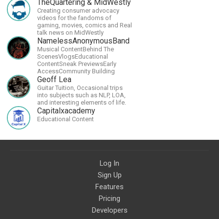
its proper greatness
TheQuartering & MidWestly
Creating consumer advocacy
videos for the fandoms of
gaming, movies, comics and Real
talk news on MidWestly
NamelessAnonymousBand
Musical ContentBehind The
ScenesVlogsEducational
ContentSneak PreviewsEarly
AccessCommunity Building
Geoff Lea
Guitar Tuition, Occasional trips
into subjects such as NLP, LOA,
and interesting elements of life.
Capitalxacademy
Educational Content
Log In
Sign Up
Features
Pricing
Developers