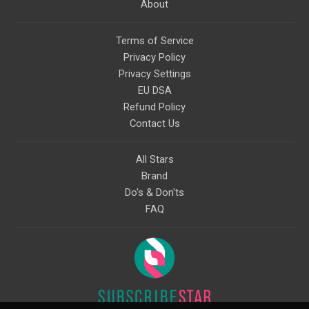
About
Terms of Service
Privacy Policy
Privacy Settings
EU DSA
Refund Policy
Contact Us
All Stars
Brand
Do's & Don'ts
FAQ