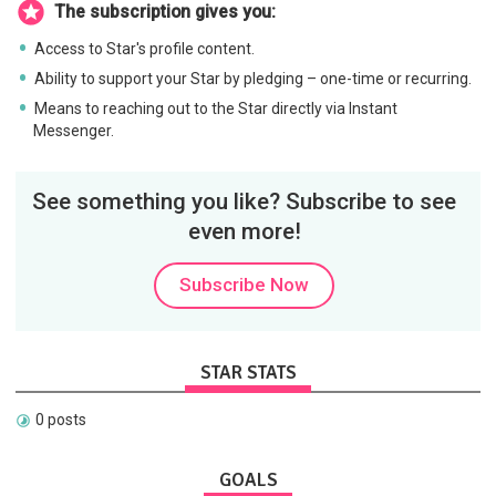
The subscription gives you:
Access to Star's profile content.
Ability to support your Star by pledging – one-time or recurring.
Means to reaching out to the Star directly via Instant
Messenger.
See something you like? Subscribe to see
even more!
Subscribe Now
STAR STATS
0 posts
GOALS