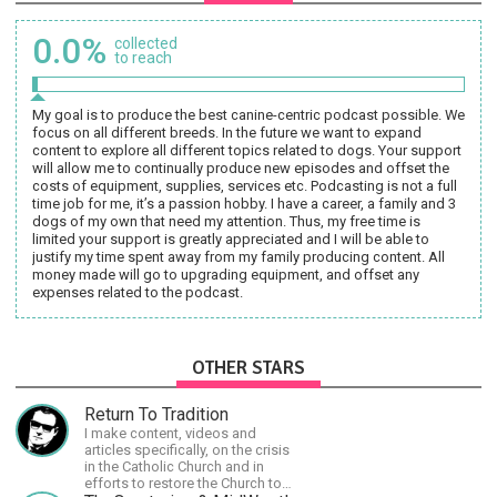
0.0%
collected
to reach
My goal is to produce the best canine-centric podcast possible. We
focus on all different breeds. In the future we want to expand
content to explore all different topics related to dogs. Your support
will allow me to continually produce new episodes and offset the
costs of equipment, supplies, services etc. Podcasting is not a full
time job for me, it’s a passion hobby. I have a career, a family and 3
dogs of my own that need my attention. Thus, my free time is
limited your support is greatly appreciated and I will be able to
justify my time spent away from my family producing content. All
money made will go to upgrading equipment, and offset any
expenses related to the podcast.
OTHER STARS
Return To Tradition
I make content, videos and
articles specifically, on the crisis
in the Catholic Church and in
efforts to restore the Church to