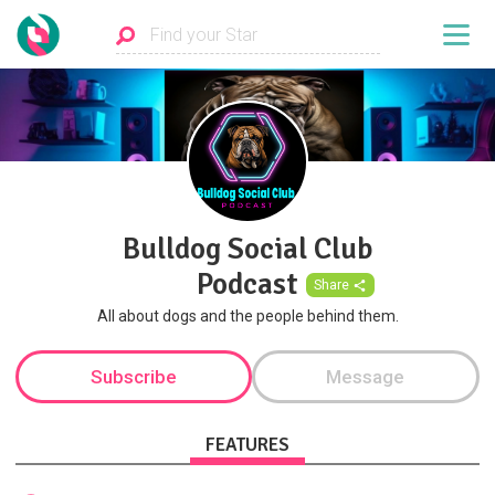
Bulldog Social Club
Podcast
Share
All about dogs and the people behind them.
Subscribe
Message
FEATURES