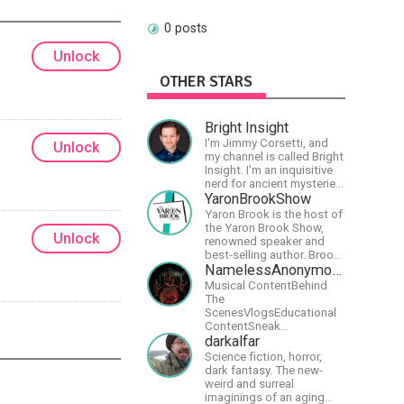
0 posts
Unlock
OTHER STARS
Bright Insight
I'm Jimmy Corsetti, and
Unlock
my channel is called Bright
Insight. I'm an inquisitive
nerd for ancient mysteries,
conspiracies, and the
YaronBrookShow
cosmos - and FREEDOM!
Yaron Brook is the host of
the Yaron Brook Show,
Unlock
renowned speaker and
best-selling author. Brook
travels extensively
NamelessAnonymousBand
promoting Ayn Rand and
Musical ContentBehind
her philosophy-
The
Objectivism, Capitalism,
ScenesVlogsEducational
Political &amp; Economic
ContentSneak
Freedom.
PreviewsEarly
darkalfar
AccessCommunity
Science fiction, horror,
Building
dark fantasy. The new-
weird and surreal
imaginings of an aging