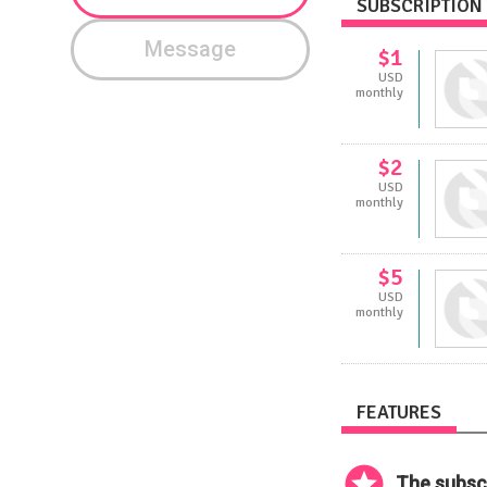
SUBSCRIPTION 
Message
$1
USD
monthly
$2
USD
monthly
$5
USD
monthly
FEATURES
The subscr