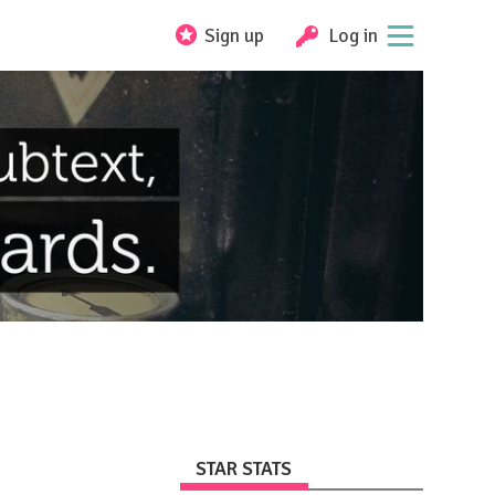
Sign up
Log in
STAR STATS