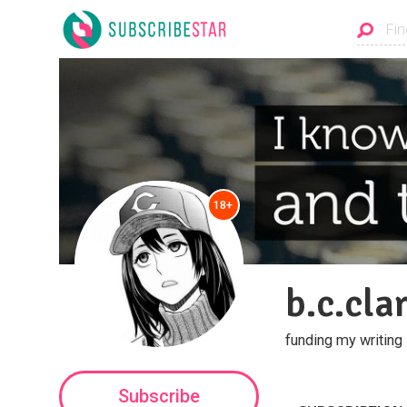
18+
b.c.cla
funding my writing
Subscribe