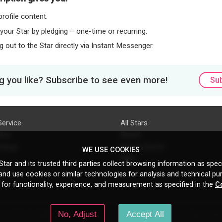
rofile content.
 your Star by pledging – one-time or recurring.
 out to the Star directly via Instant Messenger.
 you like? Subscribe to see even more!
Su
Service
All Stars
licy
Brand
ttings
Do's & Don'ts
WE USE COOKIES
FAQ
tar and its trusted third parties collect browsing information as speci
licy
nd use cookies or similar technologies for analysis and technical pu
s
 for functionality, experience, and measurement as specified in the
C
No, Adjust
Accept All
N Gould St, Ste 5085, Sheridan, WY, 82801, US
All copyrights belong to their respe