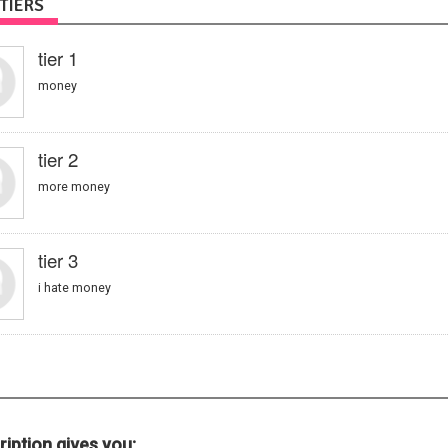
TIERS
tier 1
money
tier 2
more money
tier 3
i hate money
iption gives you: