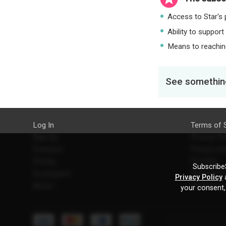
Access to Star's p
Ability to support
Means to reaching
See something
Log In
Terms of 
Sign Up
Privacy Po
Features
Privacy Se
Pricing
EU DSA
SubscribeS
Developers
Refund Po
Privacy Policy
a
About
Contact U
your consent,
Starcling, LLC, 30 