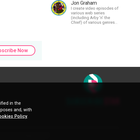
and autistic artist.
Jon Graham
I create video episodes of
various web series
(including Arby 'n' the
Chief) of various genres
(comedy, drama, horror),
music and streams.
bscribe Now
fied in the
rposes and, with
ookies Policy
.
ctive owners. Images and text