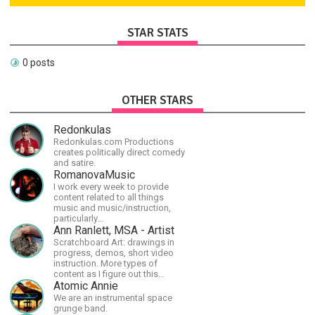
STAR STATS
0 posts
OTHER STARS
Redonkulas
Redonkulas.com Productions
creates politically direct comedy
and satire.
RomanovaMusic
I work every week to provide
content related to all things
music and music/instruction,
particularly
guitar/keyboard/compositional. I
Ann Ranlett, MSA - Artist
have a large amount of original
Scratchboard Art: drawings in
material that I put out and will do
progress, demos, short video
much more in the future.
instruction. More types of
content as I figure out this
platform. Master (MSA) Member
Atomic Annie
of the Int'l Society of
We are an instrumental space
Scratchboard Artists. Ampersand
grunge band.