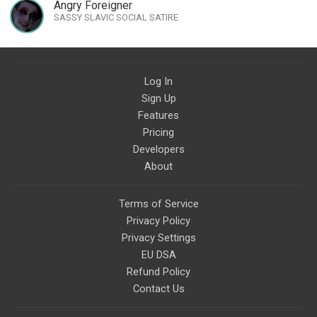
Artist Ambassador
Angry Foreigner
SASSY SLAVIC SOCIAL SATIRE
Log In
Sign Up
Features
Pricing
Developers
About
Terms of Service
Privacy Policy
Privacy Settings
EU DSA
Refund Policy
Contact Us