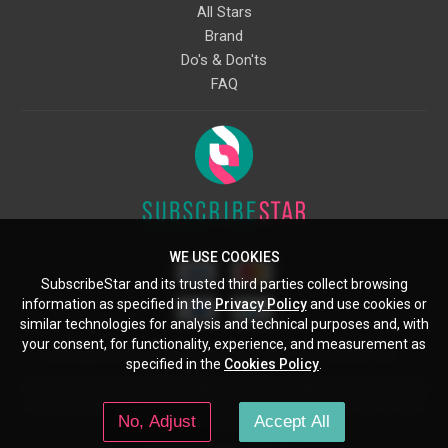
All Stars
Brand
Do's & Don'ts
FAQ
WE USE COOKIES
SubscribeStar and its trusted third parties collect browsing
information as specified in the
Privacy Policy
and use cookies or
similar technologies for analysis and technical purposes and, with
your consent, for functionality, experience, and measurement as
Starcling, LLC, 30 N Gould St, Ste 5085, Sheridan, WY, 82801, US
specified in the
Cookies Policy
.
All copyrights belong to their respective owners. Images and text owned by
other copyright holders are used here under the guidelines of the Fair Use
No, Adjust
Accept All
provisions of United States Copyright Law.