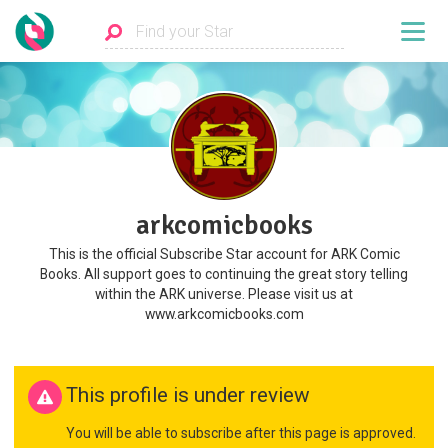
arkcomicbooks
This is the official Subscribe Star account for ARK Comic
Books. All support goes to continuing the great story telling
within the ARK universe. Please visit us at
www.arkcomicbooks.com
This profile is under review
You will be able to subscribe after this page is approved.