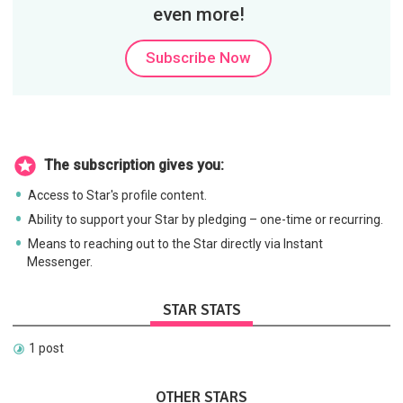
even more!
Subscribe Now
The subscription gives you:
Access to Star's profile content.
Ability to support your Star by pledging – one-time or recurring.
Means to reaching out to the Star directly via Instant
Messenger.
STAR STATS
1 post
OTHER STARS