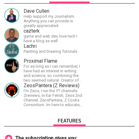
Dave Cullen
Help support my Journalism.
Anything you can provide is
greatly appreciated.
cazterk
game and web dev, love tech I
have a blog as well
Lachri
Painting and Drawing Tutorials
Proximal Flame
For as long as I can remember, I
have had an interest in writing
and science, so combining the
two seemed natural. Creator of
The Last Angel series.
ZeosPantera (Z Reviews)
I'm Zeos, I run the YT channels
Zreviews, in-Ear Fetish, Zeos 2nd
Channel, ZeosPantera, Z Cooks
Consortium. Im here to educate,
speculate, eradicate, and master
the finer points of life and
consumer goods.
FEATURES
The subscription gives you: