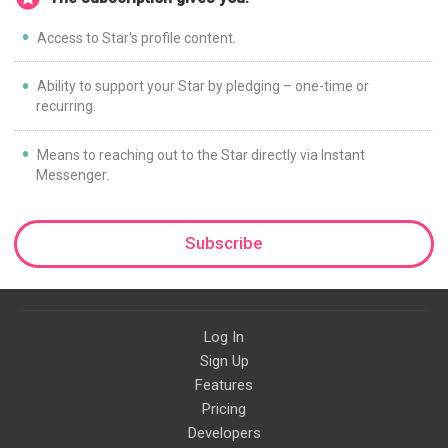
Access to Star's profile content.
Ability to support your Star by pledging – one-time or
recurring.
Means to reaching out to the Star directly via Instant
Messenger.
Subscribe
Log In
Sign Up
Features
Pricing
Developers