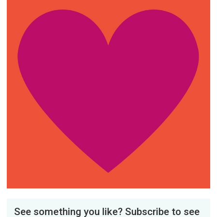
See something you like? Subscribe to see