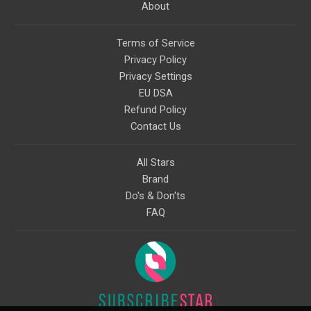
About
Terms of Service
Privacy Policy
Privacy Settings
EU DSA
Refund Policy
Contact Us
All Stars
Brand
Do's & Don'ts
FAQ