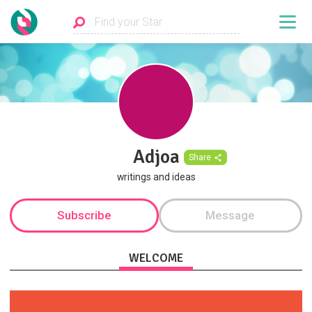
Adjoa
Share
writings and ideas
Subscribe
Message
WELCOME